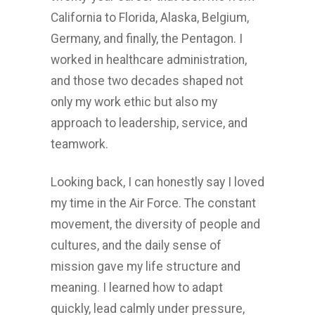
California to Florida, Alaska, Belgium,
Germany, and finally, the Pentagon. I
worked in healthcare administration,
and those two decades shaped not
only my work ethic but also my
approach to leadership, service, and
teamwork.
Looking back, I can honestly say I loved
my time in the Air Force. The constant
movement, the diversity of people and
cultures, and the daily sense of
mission gave my life structure and
meaning. I learned how to adapt
quickly, lead calmly under pressure,