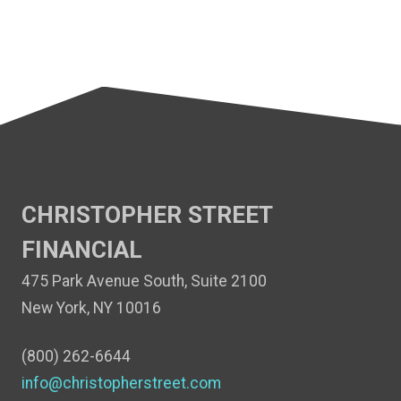
CHRISTOPHER STREET
FINANCIAL
475 Park Avenue South, Suite 2100
New York, NY 10016
(800) 262-6644
info@christopherstreet.com