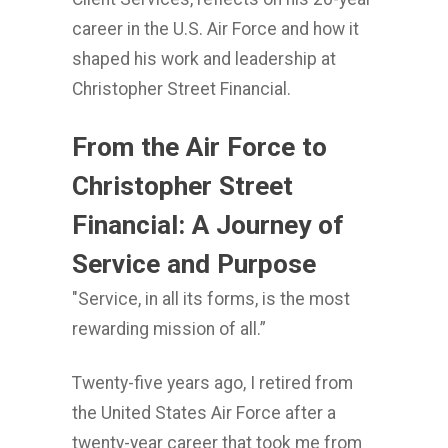
career in the U.S. Air Force and how it
shaped his work and leadership at
Christopher Street Financial.
From the Air Force to
Christopher Street
Financial: A Journey of
Service and Purpose
"Service, in all its forms, is the most
rewarding mission of all.”
Twenty-five years ago, I retired from
the United States Air Force after a
twenty-year career that took me from