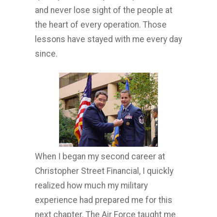
and never lose sight of the people at
the heart of every operation. Those
lessons have stayed with me every day
since.
When I began my second career at
Christopher Street Financial, I quickly
realized how much my military
experience had prepared me for this
next chapter. The Air Force taught me