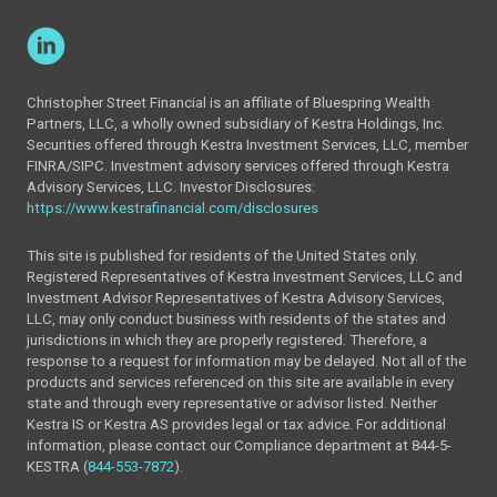
Christopher Street Financial is an affiliate of Bluespring Wealth
Partners, LLC, a wholly owned subsidiary of Kestra Holdings, Inc.
Securities offered through Kestra Investment Services, LLC, member
FINRA/SIPC. Investment advisory services offered through Kestra
Advisory Services, LLC. Investor Disclosures:
https://www.kestrafinancial.com/disclosures
This site is published for residents of the United States only.
Registered Representatives of Kestra Investment Services, LLC and
Investment Advisor Representatives of Kestra Advisory Services,
LLC, may only conduct business with residents of the states and
jurisdictions in which they are properly registered. Therefore, a
response to a request for information may be delayed. Not all of the
products and services referenced on this site are available in every
state and through every representative or advisor listed. Neither
Kestra IS or Kestra AS provides legal or tax advice. For additional
information, please contact our Compliance department at 844-5-
KESTRA (
844-553-7872
).