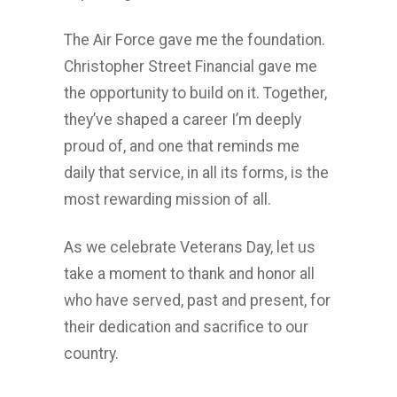
The Air Force gave me the foundation.
Christopher Street Financial gave me
the opportunity to build on it. Together,
they’ve shaped a career I’m deeply
proud of, and one that reminds me
daily that service, in all its forms, is the
most rewarding mission of all.
As we celebrate Veterans Day, let us
take a moment to thank and honor all
who have served, past and present, for
their dedication and sacrifice to our
country.