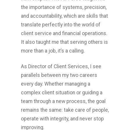
the importance of systems, precision,
and accountability, which are skills that
translate perfectly into the world of
client service and financial operations.
It also taught me that serving others is
more than a job, it’s a calling.
As Director of Client Services, I see
parallels between my two careers
every day. Whether managing a
complex client situation or guiding a
team through a new process, the goal
remains the same: take care of people,
operate with integrity, and never stop
improving.