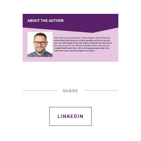
SHARE
LINKEDIN