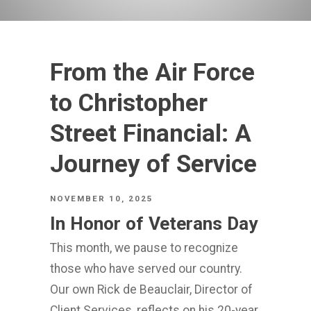
From the Air Force
to Christopher
Street Financial: A
Journey of Service
NOVEMBER 10, 2025
In Honor of Veterans Day
This month, we pause to recognize
those who have served our country.
Our own Rick de Beauclair, Director of
Client Services, reflects on his 20-year