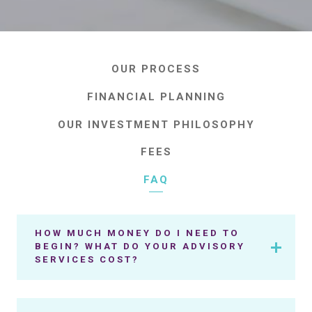
OUR PROCESS
FINANCIAL PLANNING
OUR INVESTMENT PHILOSOPHY
FEES
FAQ
HOW MUCH MONEY DO I NEED TO
BEGIN? WHAT DO YOUR ADVISORY
SERVICES COST?