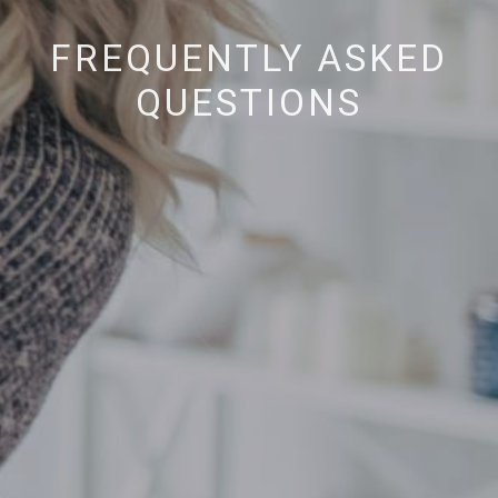
FREQUENTLY ASKED
QUESTIONS