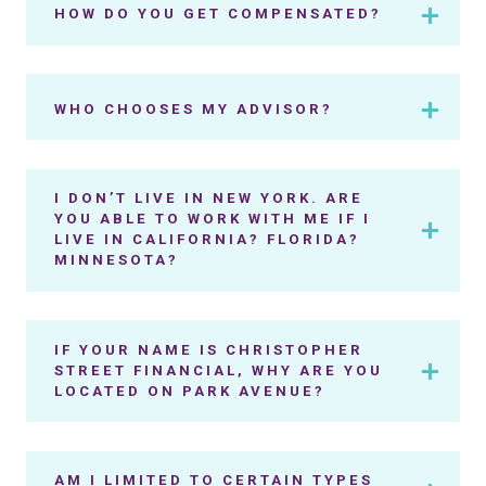
HOW DO YOU GET COMPENSATED?
WHO CHOOSES MY ADVISOR?
I DON’T LIVE IN NEW YORK. ARE
YOU ABLE TO WORK WITH ME IF I
LIVE IN CALIFORNIA? FLORIDA?
MINNESOTA?
IF YOUR NAME IS CHRISTOPHER
STREET FINANCIAL, WHY ARE YOU
LOCATED ON PARK AVENUE?
AM I LIMITED TO CERTAIN TYPES