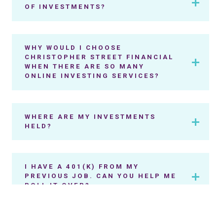
OF INVESTMENTS?
WHY WOULD I CHOOSE
CHRISTOPHER STREET FINANCIAL
WHEN THERE ARE SO MANY
ONLINE INVESTING SERVICES?
WHERE ARE MY INVESTMENTS
HELD?
I HAVE A 401(K) FROM MY
PREVIOUS JOB. CAN YOU HELP ME
ROLL IT OVER?