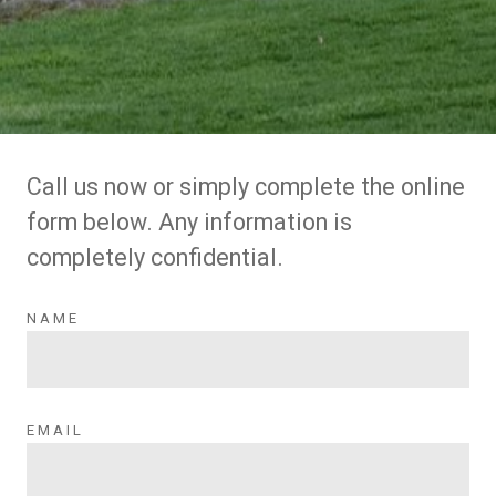
Call us now or simply complete the online
form below. Any information is
completely confidential.
NAME
EMAIL