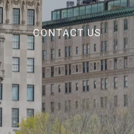
CONTACT US