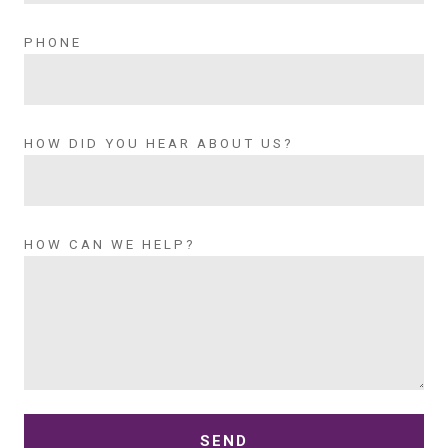
PHONE
HOW DID YOU HEAR ABOUT US?
HOW CAN WE HELP?