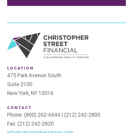
SEND
LOCATION
475 Park Avenue South
Suite 2100
New York, NY 10016
CONTACT
Phone: (800) 262-6644 | (212) 242-2800
Fax: (212) 242-2820