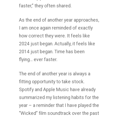
faster,” they often shared.
As the end of another year approaches,
I am once again reminded of exactly
how correct they were. It feels like
2024 just began. Actually, it feels like
2014 just began. Time has been
flying… ever faster.
The end of another year is always a
fitting opportunity to take stock.
Spotify and Apple Music have already
summarized my listening habits for the
year – a reminder that I have played the
“Wicked” film soundtrack over the past