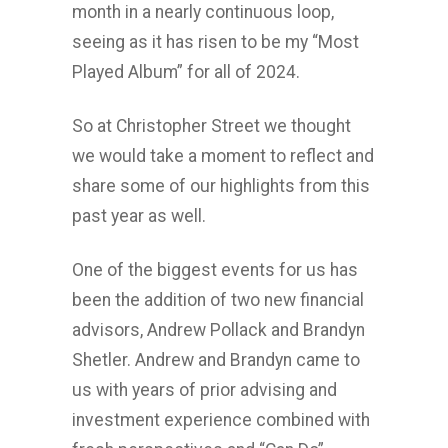
month in a nearly continuous loop,
seeing as it has risen to be my “Most
Played Album” for all of 2024.
So at Christopher Street we thought
we would take a moment to reflect and
share some of our highlights from this
past year as well.
One of the biggest events for us has
been the addition of two new financial
advisors, Andrew Pollack and Brandyn
Shetler. Andrew and Brandyn came to
us with years of prior advising and
investment experience combined with