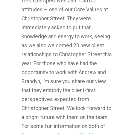
fresh perspectives and “Can Do”
attitudes – one of our Core Values at
Christopher Street. They were
immediately asked to put that
knowledge and energy to work, seeing
as we also welcomed 20 new client
relationships to Christopher Street this
year. For those who have had the
opportunity to work with Andrew and
Brandyn, I’m sure you share our view
that they embody the client-first
perspectives expected from
Christopher Street. We look forward to
a bright future with them on the team.
For some fun information on both of