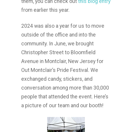
them, you can check out
this blog entry
from earlier this year.
2024 was also a year for us to move
outside of the office and into the
community. In June, we brought
Christopher Street to Bloomfield
Avenue in Montclair, New Jersey for
Out Montclair’s Pride Festival. We
exchanged candy, stickers, and
conversation among more than 30,000
people that attended the event. Here’s
a picture of our team and our booth!