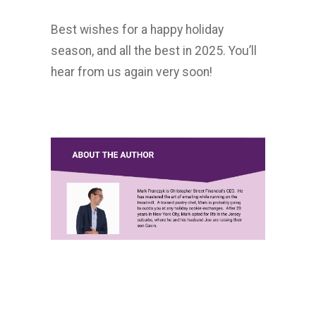
Best wishes for a happy holiday
season, and all the best in 2025. You’ll
hear from us again very soon!