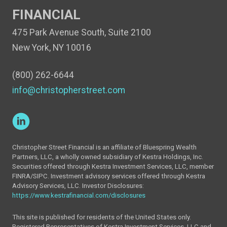
FINANCIAL
475 Park Avenue South, Suite 2100
New York, NY 10016
(800) 262-6644
info@christopherstreet.com
Christopher Street Financial is an affiliate of Bluespring Wealth
Partners, LLC, a wholly owned subsidiary of Kestra Holdings, Inc.
Securities offered through Kestra Investment Services, LLC, member
FINRA/SIPC. Investment advisory services offered through Kestra
Advisory Services, LLC. Investor Disclosures:
https://www.kestrafinancial.com/disclosures
This site is published for residents of the United States only.
Registered Representatives of Kestra Investment Services, LLC and