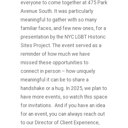
everyone to come together at 475 Park
Avenue South. It was particularly
meaningful to gather with so many
familiar faces, and few new ones, for a
presentation by the NYC LGBT Historic
Sites Project. The event served as a
reminder of how much we have
missed these opportunities to
connect in person – how uniquely
meaningful it can be to share a
handshake or a hug. In 2025, we plan to
have more events, so watch this space
for invitations. And if you have an idea
for an event, you can always reach out
to our Director of Client Experience,