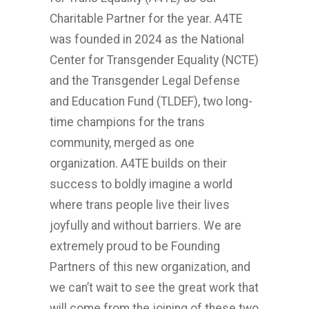
Charitable Partner for the year. A4TE
was founded in 2024 as the National
Center for Transgender Equality (NCTE)
and the Transgender Legal Defense
and Education Fund (TLDEF), two long-
time champions for the trans
community, merged as one
organization. A4TE builds on their
success to boldly imagine a world
where trans people live their lives
joyfully and without barriers. We are
extremely proud to be Founding
Partners of this new organization, and
we can’t wait to see the great work that
will come from the joining of these two