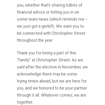
you, whether that’s sharing tidbits of
financial advice or letting you in on
some team news (which reminds me –
we just got a gerbil!). We want you to
be connected with Christopher Street
throughout the year.
Thank you for being a part of this
“family” at Christopher Street. As we
said after the election in November, we
acknowledge there may be some
trying times ahead, but we are here for
you, and we honored to be your partner
through it all. Whatever comes, we are
together.