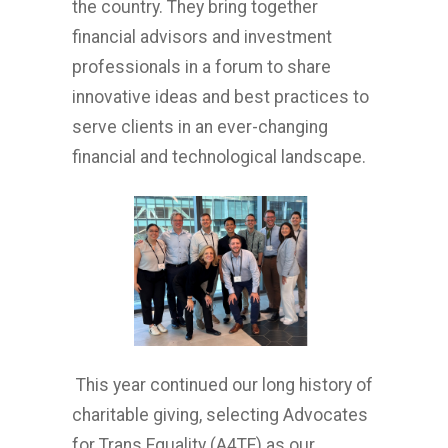
the country. They bring together
financial advisors and investment
professionals in a forum to share
innovative ideas and best practices to
serve clients in an ever-changing
financial and technological landscape.
This year continued our long history of
charitable giving, selecting Advocates
for Trans Equality (A4TE) as our