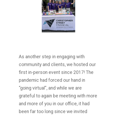
As another step in engaging with
community and clients, we hosted our
first in-person event since 2017! The
pandemic had forced our hand in
“going virtual”, and while we are
grateful to again be meeting with more
and more of you in our office, it had
been far too long since we invited