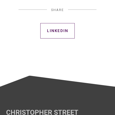
SHARE
LINKEDIN
CHRISTOPHER STREET