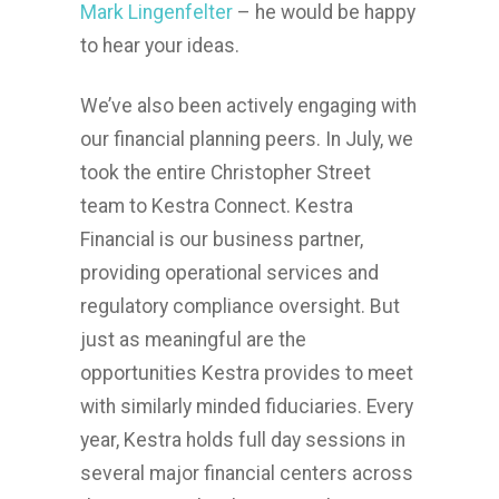
Mark Lingenfelter
– he would be happy
to hear your ideas.
We’ve also been actively engaging with
our financial planning peers. In July, we
took the entire Christopher Street
team to Kestra Connect. Kestra
Financial is our business partner,
providing operational services and
regulatory compliance oversight. But
just as meaningful are the
opportunities Kestra provides to meet
with similarly minded fiduciaries. Every
year, Kestra holds full day sessions in
several major financial centers across