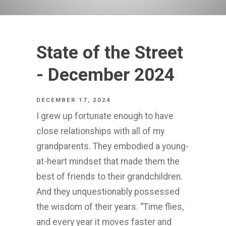
State of the Street
- December 2024
DECEMBER 17, 2024
I grew up fortunate enough to have
close relationships with all of my
grandparents. They embodied a young-
at-heart mindset that made them the
best of friends to their grandchildren.
And they unquestionably possessed
the wisdom of their years. “Time flies,
and every year it moves faster and