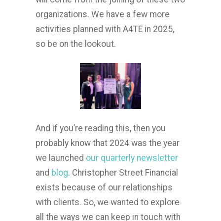
organizations. We have a few more
activities planned with A4TE in 2025,
so be on the lookout.
And if you’re reading this, then you
probably know that 2024 was the year
we launched
our quarterly newsletter
and
blog
. Christopher Street Financial
exists because of our relationships
with clients. So, we wanted to explore
all the ways we can keep in touch with