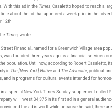
. With this ad in the
Times
, Casaletto hoped to reach a lar
article about the ad that appeared a week prior in the adver
 12th.
 the
Times,
wrote:
 Street Financial…named for a Greenwich Village area popul
 was founded three years ago as a financial services co
e population. Until now, according to Robert Casaletto, its
nly in
The [New York] Native
and
The Advocate
, publication
 and in programs for cultural events intended for homos
 in a special New York Times Sunday supplement called Pe
pany will invest $4,375 in its first ad in a general audienc
 convinced the ad is worthwhile because he said, there are