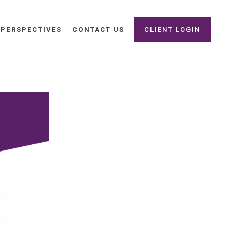
PERSPECTIVES
CONTACT US
CLIENT LOGIN