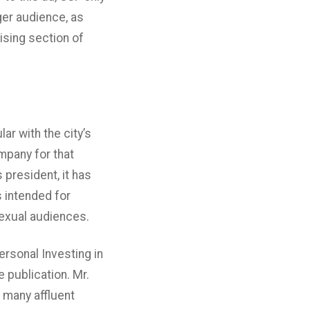
ger audience, as
tising section of
ar with the city’s
mpany for that
 president, it has
s intended for
exual audiences.
rsonal Investing in
e publication. Mr.
 many affluent