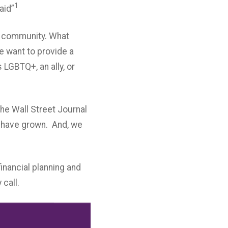
1
aid”
Q+ community. What
e want to provide a
 LGBTQ+, an ally, or
he Wall Street Journal
e have grown. And, we
inancial planning and
 call.