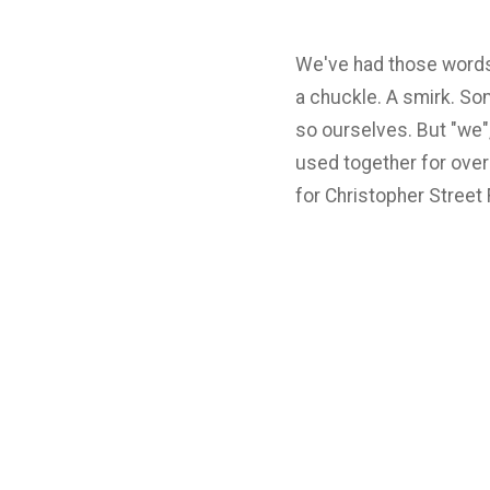
We've had those words o
a chuckle. A smirk. Som
so ourselves. But "we",
used together for over 
for Christopher Street 