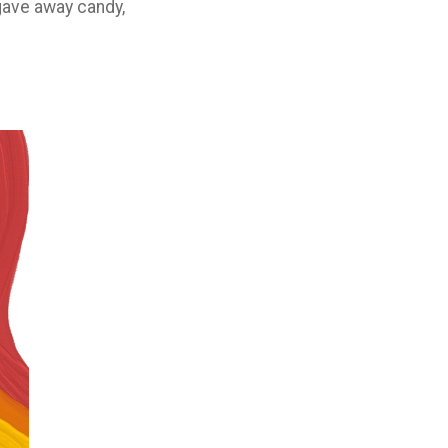
gave away candy,