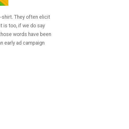
hirt. They often elicit
 is too, if we do say
or those words have been
 an early ad campaign