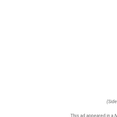
(Side
This ad appeared in a
N