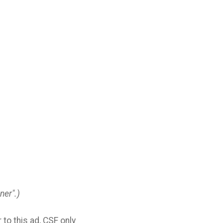
ner".)
to this ad, CSF only