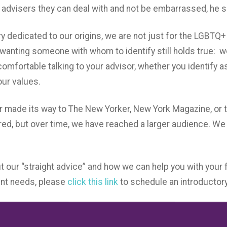
advisers they can deal with and not be embarrassed, he s
y dedicated to our origins, we are not just for the LGBT
wanting someone with whom to identify still holds true: w
mfortable talking to your advisor, whether you identify as
ur values.
er made its way to The New Yorker, New York Magazine, or t
ed, but over time, we have reached a larger audience. W
t our “straight advice” and how we can help you with your f
t needs, please
click this link
to schedule an introductory