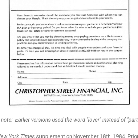
 note: Earlier versions used the word "lover" instead of "part
ew York Times
supplement on November 18th, 1984. Prior 