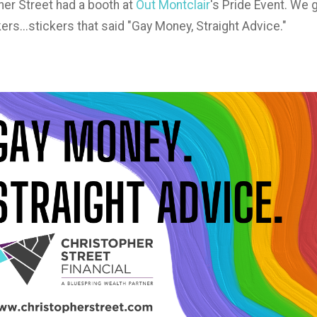
er Street had a booth at
Out Montclair
's Pride Event. We 
ers...stickers that said "Gay Money, Straight Advice."