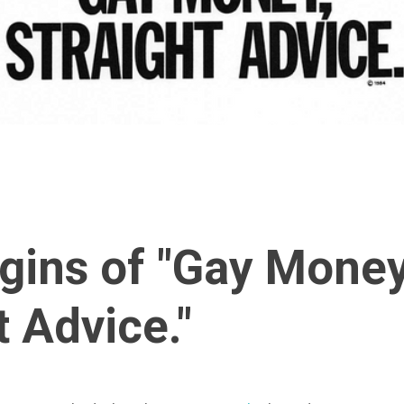
gins of "Gay Money
t Advice."