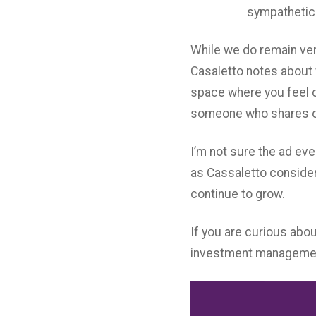
sympathetic 
While we do remain ver
Casaletto notes about 
space where you feel co
someone who shares o
I’m not sure the ad ev
as Cassaletto consider
continue to grow.
If you are curious abou
investment managemen