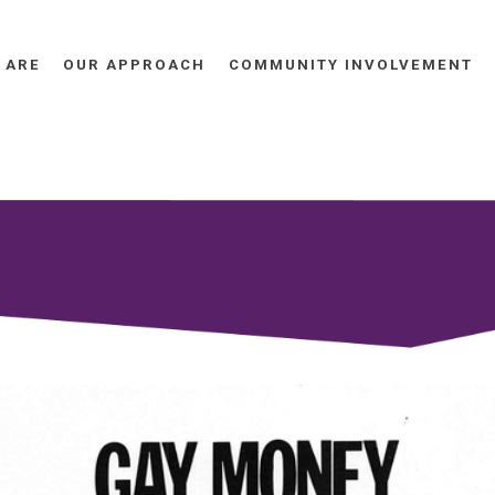
 ARE
OUR APPROACH
COMMUNITY INVOLVEMENT