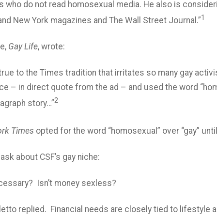
 who do not read homosexual media. He also is consideri
1
nd New York magazines and The Wall Street Journal.”
le,
Gay Life
, wrote:
 true to the Times tradition that irritates so many gay acti
nce – in direct quote from the ad – and used the word “h
2
ragraph story…”
rk Times
opted for the word “homosexual” over “gay” unti
 ask about CSF’s gay niche:
ecessary? Isn’t money sexless?
letto replied. Financial needs are closely tied to lifesty