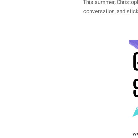
This summer, Christoph
conversation, and stick