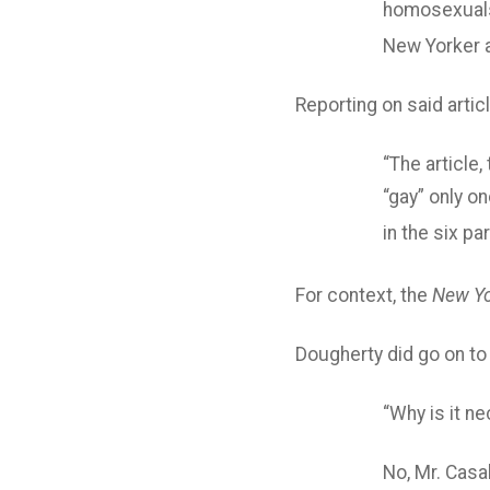
homosexuals
New Yorker a
Reporting on said artic
“The article,
“gay” only o
in the six pa
For context, the
New Yo
Dougherty did go on to
“Why is it n
No, Mr. Casa