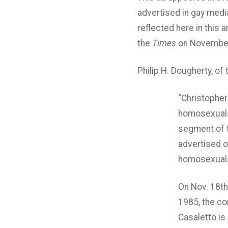
advertised in gay media
reflected here in this 
the
Times
on November
Philip H. Dougherty, of
“Christopher
homosexuals,
segment of th
advertised o
homosexuals,
On Nov. 18th
1985, the com
Casaletto is