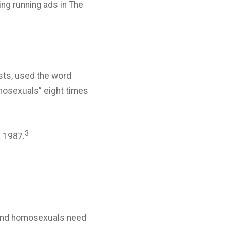
ng running ads in The
vists, used the word
omosexuals” eight times
3
l 1987.
le and homosexuals need