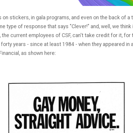
n stickers, in gala programs, and even on the back of a t-s
e type of response that says "Clever!" and, well, we think it
 the current employees of CSF, can't take credit for it, f
forty years - since at least 1984 - when they appeared in
Financial, as shown here: