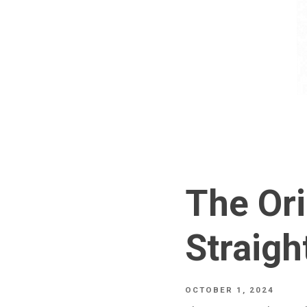
The Ori
Straigh
OCTOBER 1, 2024