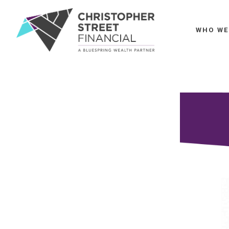
WHO WE